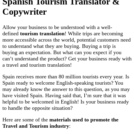
Spanish Tourism Translator &
Copywriter
Allow your business to be understood with a well-
defined
tourism translation
! While trips are becoming
more accessible across the world, potential customers need
to understand what they are buying. Buying a trip is
buying an expectation. But what can you expect if you
can’t understand the product? Get your business ready with
a travel and tourism translation!
Spain receives more than 80 million tourists every year. Is
Spain ready to welcome English-speaking tourists? You
may already know the answer to this question, as you may
have visited Spain. Having said that, I’m sure that it was
helpful to be welcomed in English! Is your business ready
to handle the opposite situation?
Here are some of the
materials used to promote the
Travel and Tourism industry
: