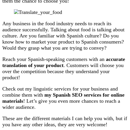
them the chance to choose you!
Any business in the food industry needs to reach its
audience successfully. Talking about food is talking about
culture. Are you familiar with Spanish culture? Do you
know how to market your product to Spanish consumers?
Would they grasp what you are trying to convey?
Reach your Spanish-speaking customers with an
accurate
translation of your product
. Customers will choose you
over the competition because they understand your
product!
Check out my linguistic services for your business and
combine them with
my Spanish SEO services for online
materials
! Let’s give you even more chances to reach a
wider audience.
These are the different materials I can help you with, but if
you have any other ideas, they are very welcome!