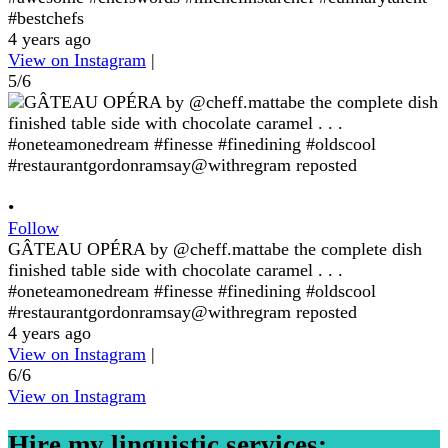
#bestchefs
4 years ago
View on Instagram
|
5/6
•
Follow
GÂTEAU OPÉRA by @cheff.mattabe the complete dish
finished table side with chocolate caramel . . .
#oneteamonedream #finesse #finedining #oldscool
#restaurantgordonramsay@withregram reposted
4 years ago
View on Instagram
|
6/6
View on Instagram
Hire my linguistic services: