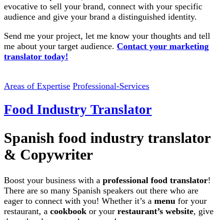
evocative to sell your brand, connect with your specific
audience and give your brand a distinguished identity.
Send me your project, let me know your thoughts and tell
me about your target audience.
Contact your marketing
translator today!
Areas of Expertise
Professional-Services
Food Industry Translator
Spanish food industry translator
& Copywriter
Boost your business with a
professional food translator
!
There are so many Spanish speakers out there who are
eager to connect with you! Whether it’s a
menu
for your
restaurant, a
cookbook
or your
restaurant’s website
, give