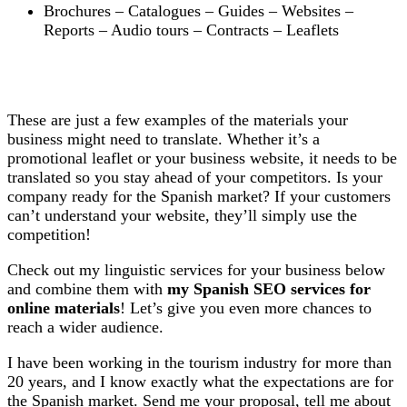
Brochures – Catalogues – Guides – Websites –
Reports – Audio tours – Contracts – Leaflets
These are just a few examples of the materials your
business might need to translate. Whether it’s a
promotional leaflet or your business website, it needs to be
translated so you stay ahead of your competitors. Is your
company ready for the Spanish market? If your customers
can’t understand your website, they’ll simply use the
competition!
Check out my linguistic services for your business below
and combine them with
my Spanish SEO services for
online materials
! Let’s give you even more chances to
reach a wider audience.
I have been working in the tourism industry for more than
20 years, and I know exactly what the expectations are for
the Spanish market. Send me your proposal, tell me about