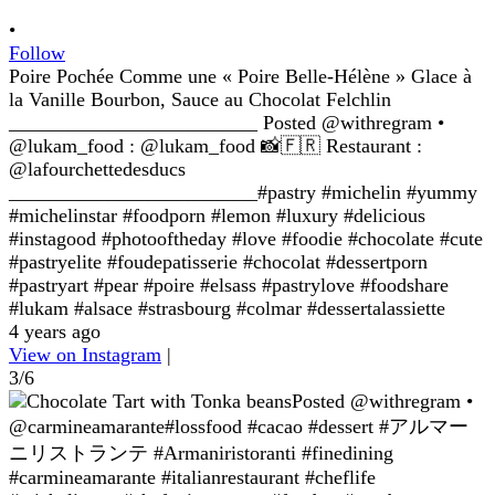
•
Follow
Poire Pochée Comme une « Poire Belle-Hélène » Glace à
la Vanille Bourbon, Sauce au Chocolat Felchlin
_________________________ Posted @withregram •
@lukam_food : @lukam_food 📸🇫🇷 Restaurant :
@lafourchettedesducs
_________________________#pastry #michelin #yummy
#michelinstar #foodporn #lemon #luxury #delicious
#instagood #photooftheday #love #foodie #chocolate #cute
#pastryelite #foudepatisserie #chocolat #dessertporn
#pastryart #pear #poire #elsass #pastrylove #foodshare
#lukam #alsace #strasbourg #colmar #dessertalassiette
4 years ago
View on Instagram
|
3/6