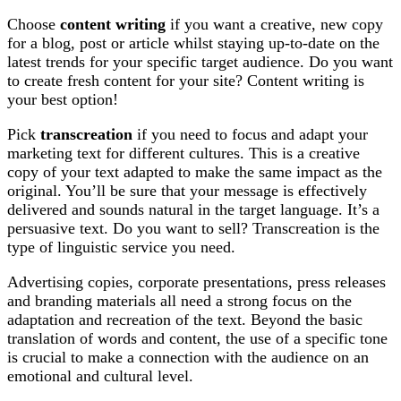
Choose
content writing
if you want a creative, new copy
for a blog, post or article whilst staying up-to-date on the
latest trends for your specific target audience. Do you want
to create fresh content for your site? Content writing is
your best option!
Pick
transcreation
if you need to focus and adapt your
marketing text for different cultures. This is a creative
copy of your text adapted to make the same impact as the
original. You’ll be sure that your message is effectively
delivered and sounds natural in the target language. It’s a
persuasive text. Do you want to sell? Transcreation is the
type of linguistic service you need.
Advertising copies, corporate presentations, press releases
and branding materials all need a strong focus on the
adaptation and recreation of the text. Beyond the basic
translation of words and content, the use of a specific tone
is crucial to make a connection with the audience on an
emotional and cultural level.