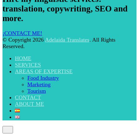
translation, copywriting, SEO and
more.
¡CONTACT ME!
© Copyright 2026
Adelaida Translates
. All Rights
Reserved.
HOME
SERVICES
AREAS OF EXPERTISE
Food Industry
Marketing
Tourism
CONTACT
ABOUT ME