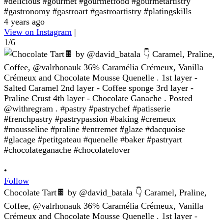
#delicious #gourmet #gourmetfood #gourmetartistry
#gastronomy #gastroart #gastroartistry #platingskills
4 years ago
View on Instagram
|
1/6
•
Follow
Chocolate Tart🍫 by @david_batala 👇 Caramel, Praline,
Coffee, @valrhonauk 36% Caramélia Crémeux, Vanilla
Crémeux and Chocolate Mousse Quenelle . 1st layer -