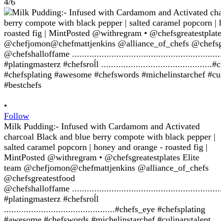
4/6
•
Follow
Milk Pudding:- Infused with Cardamom and Activated
charcoal Black and blue berry compote with black pepper |
salted caramel popcorn | honey and orange - roasted fig |
MintPosted @withregram • @chefsgreatestplates Elite
team @chefjomon@chefmattjenkins @alliance_of_chefs
@chefsgreatestfood
@chefshalloffame ........................................................
#platingmasterz #chefsroĺl
.............................................#chefs_eye #chefsplating
#awesome #chefswords #michelinstarchef #culinarytalent