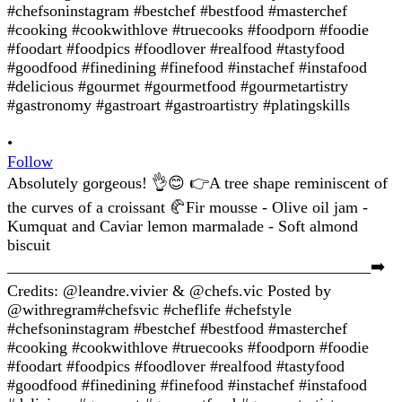
•
Follow
Absolutely gorgeous! 👌😊 👉A tree shape reminiscent of
the curves of a croissant 🥐Fir mousse - Olive oil jam -
Kumquat and Caviar lemon marmalade - Soft almond
biscuit
_____________________________________________➡️
Credits: @leandre.vivier & @chefs.vic Posted by
@withregram#chefsvic #cheflife #chefstyle
#chefsoninstagram #bestchef #bestfood #masterchef
#cooking #cookwithlove #truecooks #foodporn #foodie
#foodart #foodpics #foodlover #realfood #tastyfood
#goodfood #finedining #finefood #instachef #instafood