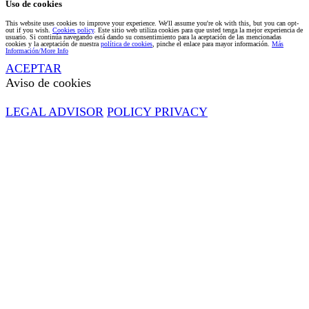
Uso de cookies
This website uses cookies to improve your experience. We'll assume you're ok with this, but you can opt-
out if you wish.
Cookies policy
. Este sitio web utiliza cookies para que usted tenga la mejor experiencia de
usuario. Si continúa navegando está dando su consentimiento para la aceptación de las mencionadas
cookies y la aceptación de nuestra
política de cookies
, pinche el enlace para mayor información.
Más
Información/More Info
ACEPTAR
Aviso de cookies
LEGAL ADVISOR
POLICY PRIVACY