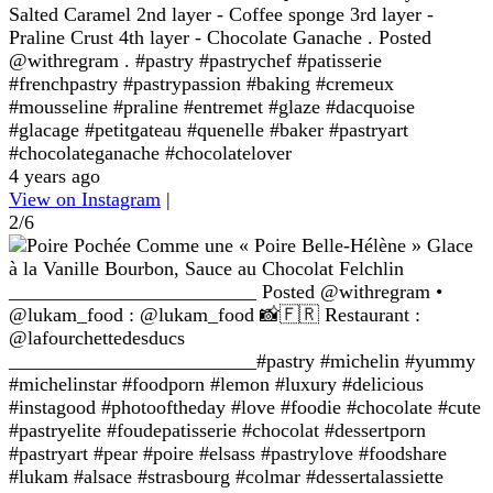
Salted Caramel 2nd layer - Coffee sponge 3rd layer -
Praline Crust 4th layer - Chocolate Ganache . Posted
@withregram . #pastry #pastrychef #patisserie
#frenchpastry #pastrypassion #baking #cremeux
#mousseline #praline #entremet #glaze #dacquoise
#glacage #petitgateau #quenelle #baker #pastryart
#chocolateganache #chocolatelover
4 years ago
View on Instagram
|
2/6