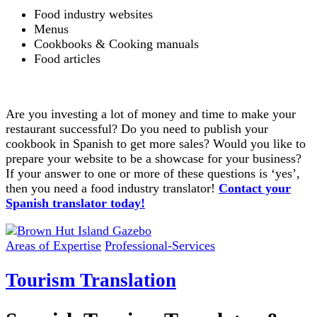
Food industry websites
Menus
Cookbooks & Cooking manuals
Food articles
Are you investing a lot of money and time to make your
restaurant successful? Do you need to publish your
cookbook in Spanish to get more sales? Would you like to
prepare your website to be a showcase for your business?
If your answer to one or more of these questions is ‘yes’,
then you need a food industry translator!
Contact your
Spanish translator today!
Areas of Expertise
Professional-Services
Tourism Translation