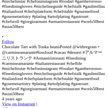
•
Follow
Chocolate Tart with Tonka beansPosted @withregram •
@carmineamarante#lossfood #cacao #dessert #アルマー
ニリストランテ #Armaniristoranti #finedining
#carmineamarante #italianrestaurant #cheflife
#michelinstar #chefoninstagram #foodart #gamberorosso
#finedininglovers #michelineguide #chefstalk #gaultmillau
#italianfood #chefsplateform #chefstable #gourmetfood
#gourmetartistry #plating #artofplating #gastroart
#chefsroll #giorgioarmani #armanirestaurant #worls50best
#asias50best
4 years ago
View on Instagram
|