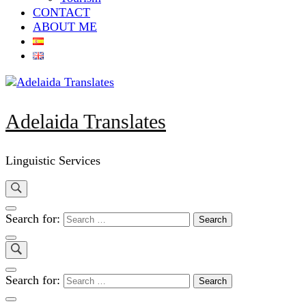
CONTACT
ABOUT ME
Adelaida Translates
Linguistic Services
Search for:
Search for: