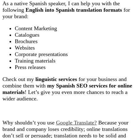
As a native Spanish speaker, I can help you with the
following
English into Spanish translation formats
for
your brand:
Content Marketing
Catalogues
Brochures
Websites
Corporate presentations
Training materials
Press releases
Check out my
linguistic services
for your business and
combine them with
my Spanish SEO services for online
materials
! Let’s give you even more chances to reach a
wider audience.
Why shouldn’t you use
Google Translate?
Because your
brand and company loses credibility; online translations
don’t sell or persuade; translation needs to be solid and