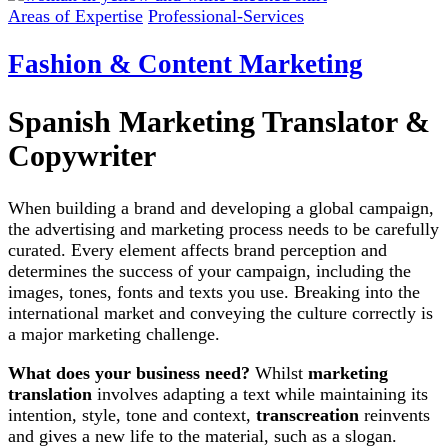
Areas of Expertise
Professional-Services
Fashion & Content Marketing
Spanish Marketing Translator &
Copywriter
When building a brand and developing a global campaign,
the advertising and marketing process needs to be carefully
curated. Every element affects brand perception and
determines the success of your campaign, including the
images, tones, fonts and texts you use. Breaking into the
international market and conveying the culture correctly is
a major marketing challenge.
What does your business need?
Whilst
marketing
translation
involves adapting a text while maintaining its
intention, style, tone and context,
transcreation
reinvents
and gives a new life to the material, such as a slogan.