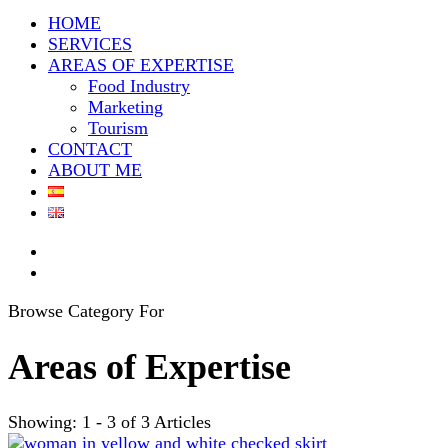
HOME
SERVICES
AREAS OF EXPERTISE
Food Industry
Marketing
Tourism
CONTACT
ABOUT ME
Browse Category For
Areas of Expertise
Showing: 1 - 3 of 3 Articles