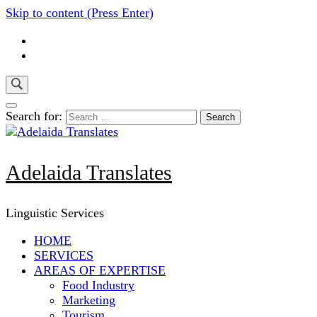
Skip to content (Press Enter)
Search for:
Adelaida Translates
Linguistic Services
HOME
SERVICES
AREAS OF EXPERTISE
Food Industry
Marketing
Tourism