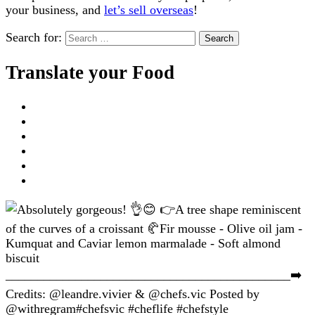
your business, and
let’s sell overseas
!
Search for:
Translate your Food